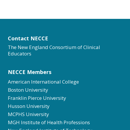
Contact NECCE
The New England Consortium of Clinical
Educators
NECCE Members
American International College
Boston University
Franklin Pierce University
Husson University
MCPHS University
MGH Institute of Health Professions