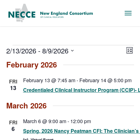
Skip
Menu
to
main
content
Events
Vie
Eve
2/13/2026
 - 
8/9/2026
List
Vie
Nav
Select
February 2026
Nav
date.
February 13 @ 7:45 am
-
February 14 @ 5:00 pm
FRI
13
Credentialed Clinical Instructor Program (CCIP)- Le
March 2026
March 6 @ 9:00 am
-
12:00 pm
FRI
6
Spring, 2026 Nancy Peatman CFI: The Clinician’s
Virtual Event