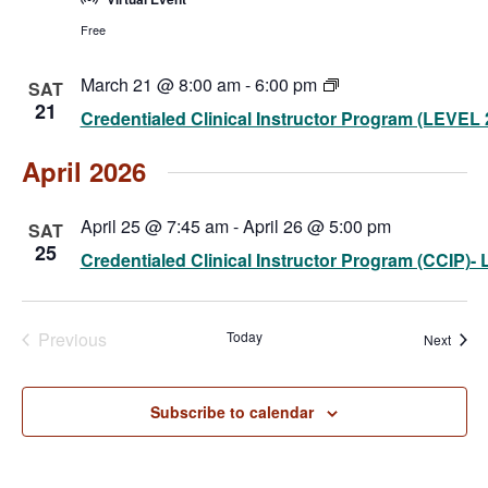
Free
Credentialed
March 21 @ 8:00 am
-
6:00 pm
SAT
Clinical
21
Credentialed Clinical Instructor Program (LEVEL 
Instructor
Program
(CCIP)-
April 2026
Level
2
(Virtual)
April 25 @ 7:45 am
-
April 26 @ 5:00 pm
SAT
25
Credentialed Clinical Instructor Program (CCIP)- L
Previous
Today
Event
Next
Events
Subscribe to calendar