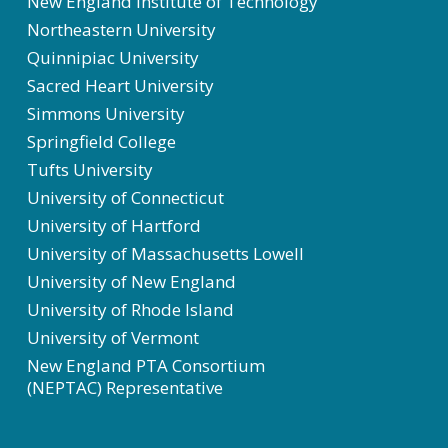
New England Institute of Technology
Northeastern University
Quinnipiac University
Sacred Heart University
Simmons University
Springfield College
Tufts University
University of Connecticut
University of Hartford
University of Massachusetts Lowell
University of New England
University of Rhode Island
University of Vermont
New England PTA Consortium
(NEPTAC) Representative