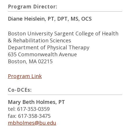
Program Director:
Diane Heislein, PT, DPT, MS, OCS
Boston University Sargent College of Health
& Rehabilitation Sciences
Department of Physical Therapy
635 Commonwealth Avenue
Boston, MA 02215
Program Link
Co-DCEs:
Mary Beth Holmes, PT
tel: 617-353-0359
fax: 617-358-3475
mbholmes@bu.edu