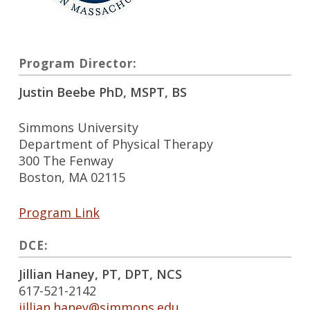
Program Director:
Justin Beebe PhD, MSPT, BS
Simmons University
Department of Physical Therapy
300 The Fenway
Boston, MA 02115
Program Link
DCE:
Jillian Haney, PT, DPT, NCS
617-521-2142
jillian.haney@simmons.edu