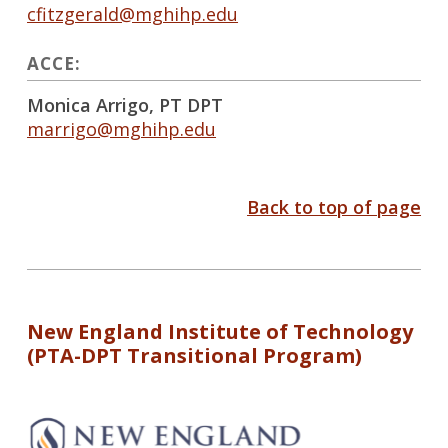
cfitzgerald@mghihp.edu
ACCE:
Monica Arrigo, PT DPT
marrigo@mghihp.edu
Back to top of page
New England Institute of Technology
(PTA-DPT Transitional Program)