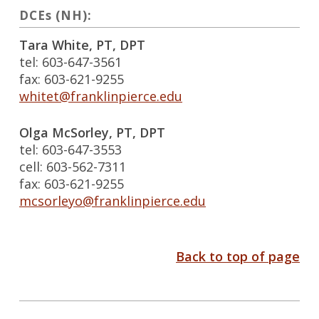
DCEs (NH):
Tara White, PT, DPT
tel: 603-647-3561
fax: 603-621-9255
whitet@franklinpierce.edu
Olga McSorley, PT, DPT
tel: 603-647-3553
cell: 603-562-7311
fax: 603-621-9255
mcsorleyo@franklinpierce.edu
Back to top of page