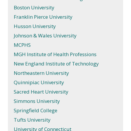
Boston University
Franklin Pierce University
Husson University
Johnson & Wales University
MCPHS
MGH Institute of Health Professions
New England Institute of Technology
Northeastern University
Quinnipiac University
Sacred Heart University
Simmons University
Springfield College
Tufts University
University of Connecticut