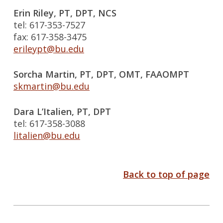
Erin Riley, PT, DPT, NCS
tel: 617-353-7527
fax: 617-358-3475
erileypt@bu.edu
Sorcha Martin, PT, DPT, OMT, FAAOMPT
skmartin@bu.edu
Dara L’Italien, PT, DPT
tel: 617-358-3088
litalien@bu.edu
Back to top of page