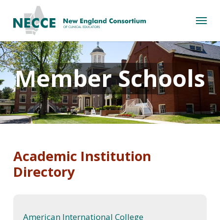
Skip
Menu
to
main
content
Member Schools
Academic Institution
Directory
American International College