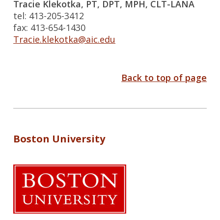
Tracie Klekotka, PT, DPT, MPH, CLT-LANA
tel: 413-205-3412
fax: 413-654-1430
Tracie.klekotka@aic.edu
Back to top of page
Boston University