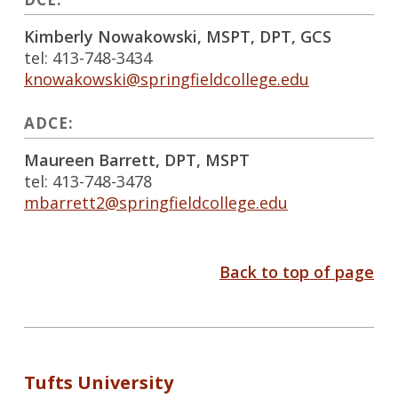
Kimberly Nowakowski, MSPT, DPT, GCS
tel: 413-748-3434
knowakowski@springfieldcollege.edu
ADCE:
Maureen Barrett, DPT, MSPT
tel: 413-748-3478
mbarrett2@springfieldcollege.edu
Back to top of page
Tufts University