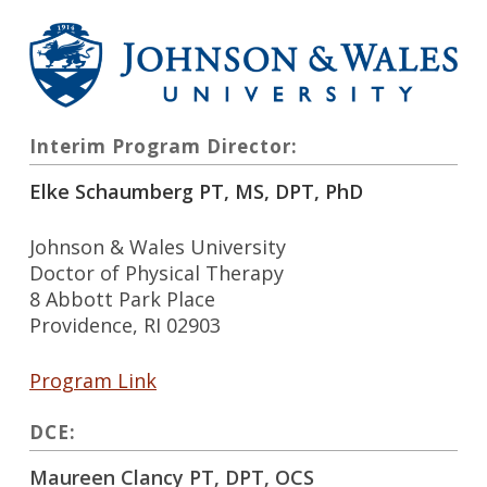
Interim Program Director:
Elke Schaumberg PT, MS, DPT, PhD
Johnson & Wales University
Doctor of Physical Therapy
8 Abbott Park Place
Providence, RI 02903
Program Link
DCE:
Maureen Clancy PT, DPT, OCS