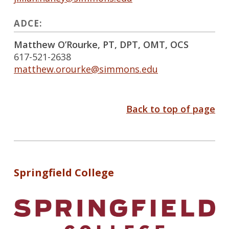
ADCE:
Matthew O’Rourke, PT, DPT, OMT, OCS
617-521-2638
matthew.orourke@simmons.edu
Back to top of page
Springfield College