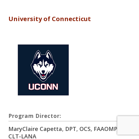
University of Connecticut
Program Director:
MaryClaire Capetta, DPT, OCS, FAAOMPT,
CLT-LANA