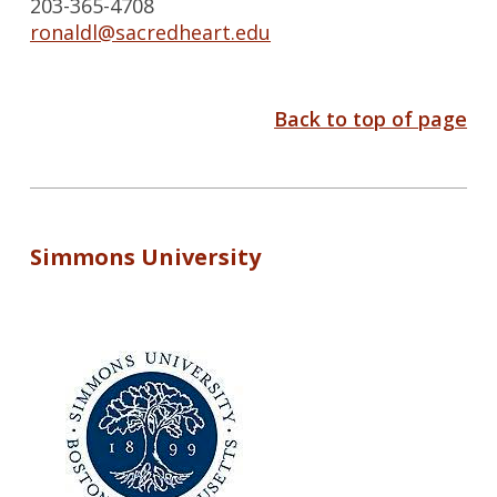
203-365-4708
ronaldl@sacredheart.edu
Back to top of page
Simmons University