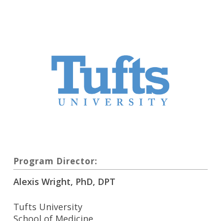
Program Director:
Alexis Wright, PhD, DPT
Tufts University
School of Medicine