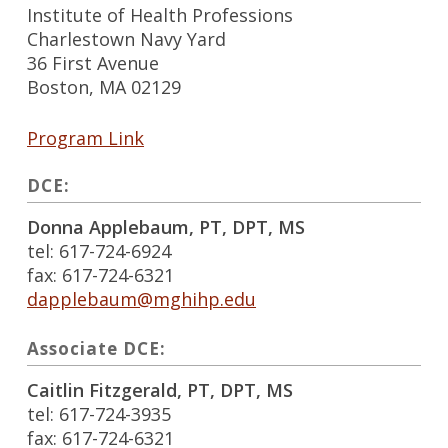
Institute of Health Professions
Charlestown Navy Yard
36 First Avenue
Boston, MA 02129
Program Link
DCE:
Donna Applebaum, PT, DPT, MS
tel: 617-724-6924
fax: 617-724-6321
dapplebaum@mghihp.edu
Associate DCE:
Caitlin Fitzgerald, PT, DPT, MS
tel: 617-724-3935
fax: 617-724-6321