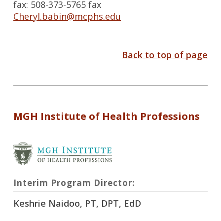
fax: 508-373-5765 fax
Cheryl.babin@mcphs.edu
Back to top of page
MGH Institute of Health Professions
Interim Program Director:
Keshrie Naidoo, PT, DPT, EdD