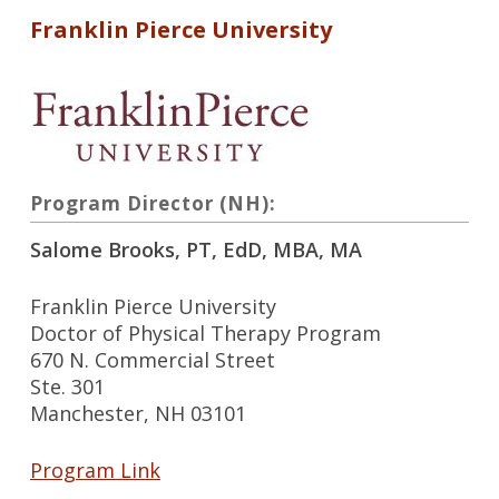
Franklin Pierce University
Program Director (NH):
Salome Brooks, PT, EdD, MBA, MA
Franklin Pierce University
Doctor of Physical Therapy Program
670 N. Commercial Street
Ste. 301
Manchester, NH 03101
Program Link