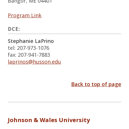
Bangor, ME 04401
Program Link
DCE:
Stephanie LaPrino
tel: 207-973-1076
fax: 207-941-7883
laprinos@husson.edu
Back to top of page
Johnson & Wales University