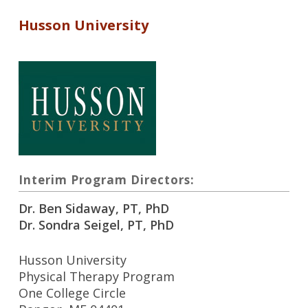
Husson University
Interim Program Directors:
Dr. Ben Sidaway, PT, PhD
Dr. Sondra Seigel, PT, PhD
Husson University
Physical Therapy Program
One College Circle