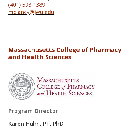
(401) 598-1389
mclancy@jwu.edu
Massachusetts College of Pharmacy
and Health Sciences
Program Director:
Karen Huhn, PT, PhD