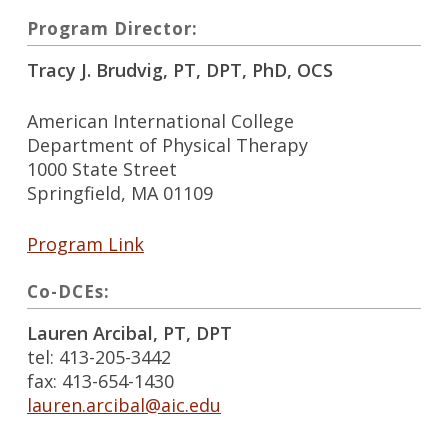
Program Director:
Tracy J. Brudvig, PT, DPT, PhD, OCS
American International College
Department of Physical Therapy
1000 State Street
Springfield, MA 01109
Program Link
Co-DCEs:
Lauren Arcibal, PT, DPT
tel: 413-205-3442
fax: 413-654-1430
lauren.arcibal@aic.edu