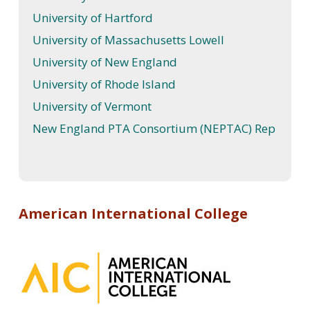
University of Hartford
University of Massachusetts Lowell
University of New England
University of Rhode Island
University of Vermont
New England PTA Consortium (NEPTAC) Rep
American International College