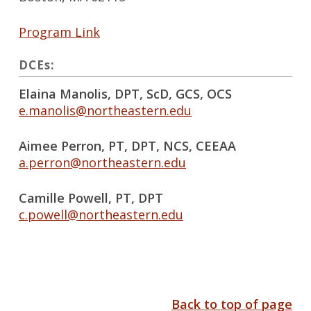
Program Link
DCEs:
Elaina Manolis, DPT, ScD, GCS, OCS
e.manolis@northeastern.edu
Aimee Perron, PT, DPT, NCS, CEEAA
a.perron@northeastern.edu
Camille Powell, PT, DPT
c.powell@northeastern.edu
Back to top of page