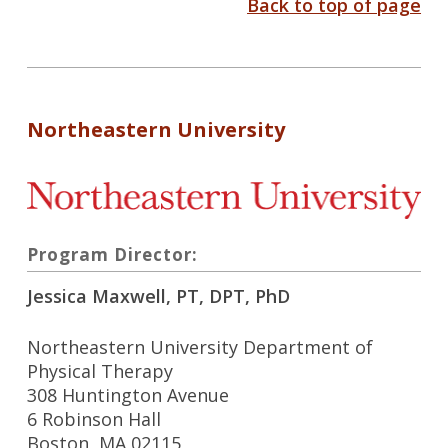
Back to top of page
Northeastern University
Program Director:
Jessica Maxwell, PT, DPT, PhD
Northeastern University Department of
Physical Therapy
308 Huntington Avenue
6 Robinson Hall
Boston, MA 02115