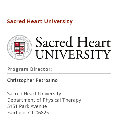
Sacred Heart University
Program Director:
Christopher Petrosino
Sacred Heart University
Department of Physical Therapy
5151 Park Avenue
Fairfield, CT 06825