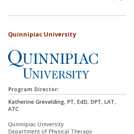
Quinnipiac University
Program Director:
Katherine Grevelding, PT, EdD, DPT, LAT,
ATC
Quinnipiac University
Department of Physical Therapy