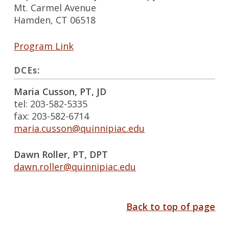
Mt. Carmel Avenue
Hamden, CT 06518
Program Link
DCEs:
Maria Cusson, PT, JD
tel: 203-582-5335
fax: 203-582-6714
maria.cusson@quinnipiac.edu
Dawn Roller, PT, DPT
dawn.roller@quinnipiac.edu
Back to top of page