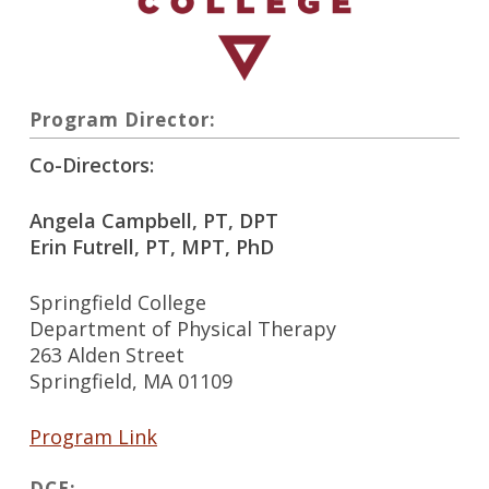
Program Director:
Co-Directors:
Angela Campbell, PT, DPT
Erin Futrell, PT, MPT, PhD
Springfield College
Department of Physical Therapy
263 Alden Street
Springfield, MA 01109
Program Link
DCE: