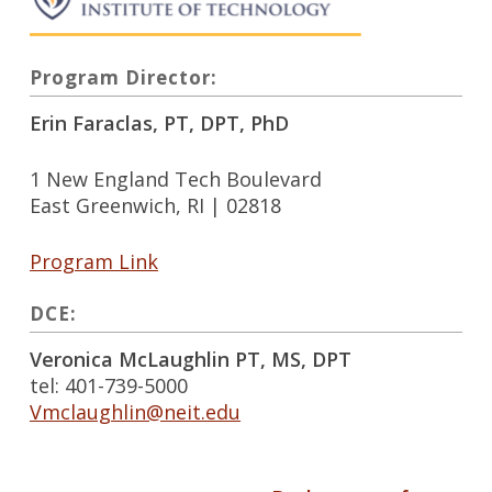
Program Director:
Erin Faraclas, PT, DPT, PhD
1 New England Tech Boulevard
East Greenwich, RI | 02818
Program Link
DCE:
Veronica McLaughlin PT, MS, DPT
tel: 401-739-5000
Vmclaughlin@neit.edu