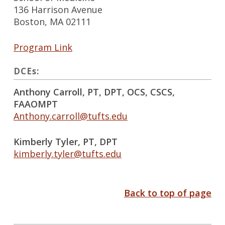
136 Harrison Avenue
Boston, MA 02111
Program Link
DCEs:
Anthony Carroll, PT, DPT, OCS, CSCS,
FAAOMPT
Anthony.carroll@tufts.edu
Kimberly Tyler, PT, DPT
kimberly.tyler@tufts.edu
Back to top of page