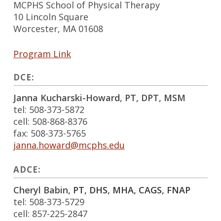
MCPHS School of Physical Therapy
10 Lincoln Square
Worcester, MA 01608
Program Link
DCE:
Janna Kucharski-Howard, PT, DPT, MSM
tel: 508-373-5872
cell: 508-868-8376
fax: 508-373-5765
janna.howard@mcphs.edu
ADCE:
Cheryl Babin,
PT, DHS, MHA, CAGS, FNAP
tel: 508-373-5729
cell: 857-225-2847