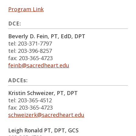
Program Link
DCE:
Beverly D. Fein, PT, EdD, DPT
tel: 203-371-7797
tel: 203-396-8257
fax: 203-365-4723
feinb@sacredheart.edu
ADCEs:
Kristin Schweizer, PT, DPT
tel: 203-365-4512
fax: 203-365-4723
schweizerk@sacredheart.edu
Leigh Ronald PT, DPT, GCS