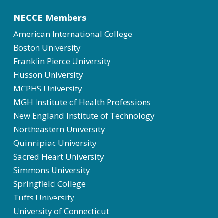
NECCE Members
American International College
Boston University
Franklin Pierce University
Husson University
MCPHS University
MGH Institute of Health Professions
New England Institute of Technology
Northeastern University
Quinnipiac University
Sacred Heart University
Simmons University
Springfield College
Tufts University
University of Connecticut