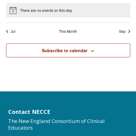
There are no events on this day.
Notice
Jul
This Month
Sep
Subscribe to calendar
Contact NECCE
The New England Consortium of Clinical
Educators