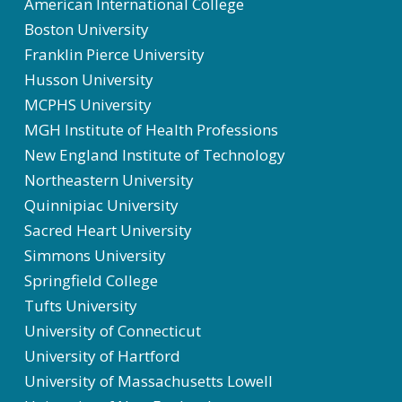
American International College
Boston University
Franklin Pierce University
Husson University
MCPHS University
MGH Institute of Health Professions
New England Institute of Technology
Northeastern University
Quinnipiac University
Sacred Heart University
Simmons University
Springfield College
Tufts University
University of Connecticut
University of Hartford
University of Massachusetts Lowell