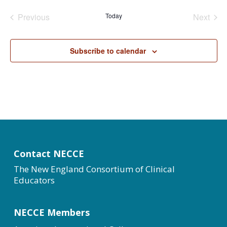
date.
Previous
Today
Next
Events
Events
Subscribe to calendar
Contact NECCE
The New England Consortium of Clinical
Educators
NECCE Members