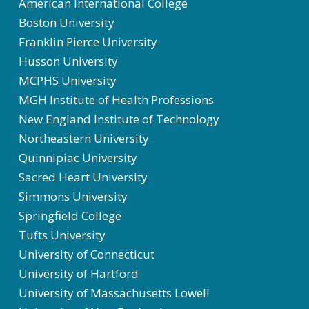
American International College
Boston University
Franklin Pierce University
Husson University
MCPHS University
MGH Institute of Health Professions
New England Institute of Technology
Northeastern University
Quinnipiac University
Sacred Heart University
Simmons University
Springfield College
Tufts University
University of Connecticut
University of Hartford
University of Massachusetts Lowell