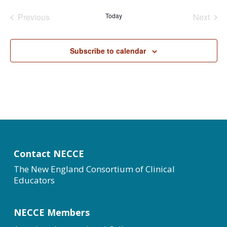
date.
Previous
Today
Next
Events
Events
Subscribe to calendar
Contact NECCE
The New England Consortium of Clinical
Educators
NECCE Members