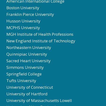
American International College
Boston University
Franklin Pierce University
Husson University
MCPHS University
MGH Institute of Health Professions
New England Institute of Technology
Northeastern University
Quinnipiac University
Sacred Heart University
Simmons University
Springfield College
Tufts University
University of Connecticut
University of Hartford
University of Massachusetts Lowell