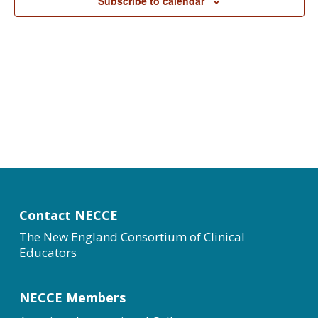
Subscribe to calendar
Contact NECCE
The New England Consortium of Clinical
Educators
NECCE Members