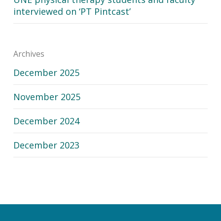
interviewed on ‘PT Pintcast’
Archives
December 2025
November 2025
December 2024
December 2023