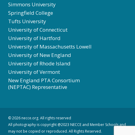
Simmons University
Springfield College
Tufts University
University of Connecticut
University of Hartford
University of Massachusetts Lowell
University of New England
University of Rhode Island
University of Vermont
New England PTA Consortium
(NEPTAC) Representative
© 2026 necce.org. All rights reserved
All photography is copyright @2023 NECCE and Member Schools and
may not be copied or reproduced. All Rights Reserved.