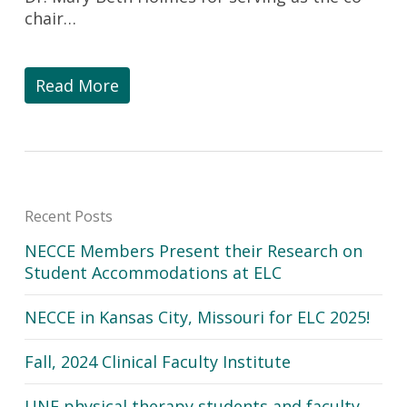
chair…
Read More
Recent Posts
NECCE Members Present their Research on
Student Accommodations at ELC
NECCE in Kansas City, Missouri for ELC 2025!
Fall, 2024 Clinical Faculty Institute
UNE physical therapy students and faculty