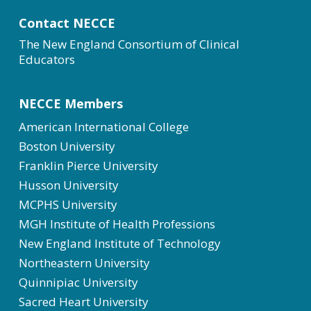
Contact NECCE
The New England Consortium of Clinical
Educators
NECCE Members
American International College
Boston University
Franklin Pierce University
Husson University
MCPHS University
MGH Institute of Health Professions
New England Institute of Technology
Northeastern University
Quinnipiac University
Sacred Heart University