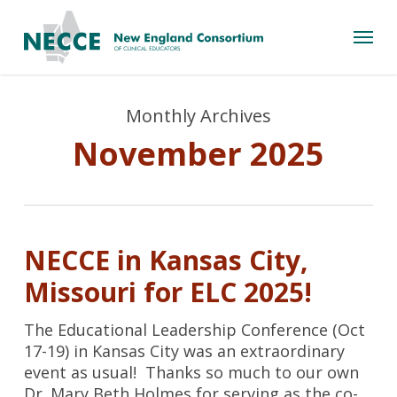
Skip
Menu
to
main
content
Monthly Archives
November 2025
NECCE in Kansas City,
Missouri for ELC 2025!
The Educational Leadership Conference (Oct
17-19) in Kansas City was an extraordinary
event as usual! Thanks so much to our own
Dr. Mary Beth Holmes for serving as the co-