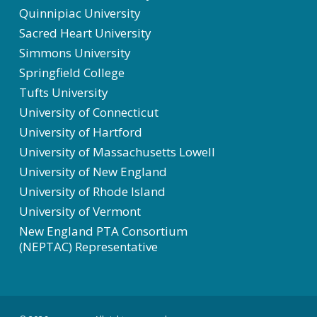
Quinnipiac University
Sacred Heart University
Simmons University
Springfield College
Tufts University
University of Connecticut
University of Hartford
University of Massachusetts Lowell
University of New England
University of Rhode Island
University of Vermont
New England PTA Consortium
(NEPTAC) Representative