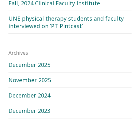
Fall, 2024 Clinical Faculty Institute
UNE physical therapy students and faculty
interviewed on ‘PT Pintcast’
Archives
December 2025
November 2025
December 2024
December 2023