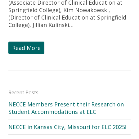
(Associate Director of Clinical Education at
Springfield College), Kim Nowakowski,
(Director of Clinical Education at Springfield
College), Jillian Kulinski…
Read More
Recent Posts
NECCE Members Present their Research on
Student Accommodations at ELC
NECCE in Kansas City, Missouri for ELC 2025!