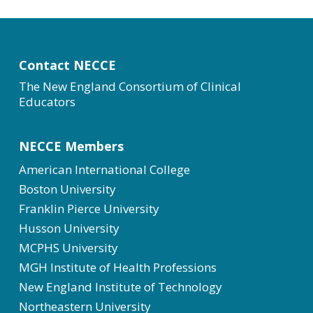
Contact NECCE
The New England Consortium of Clinical
Educators
NECCE Members
American International College
Boston University
Franklin Pierce University
Husson University
MCPHS University
MGH Institute of Health Professions
New England Institute of Technology
Northeastern University