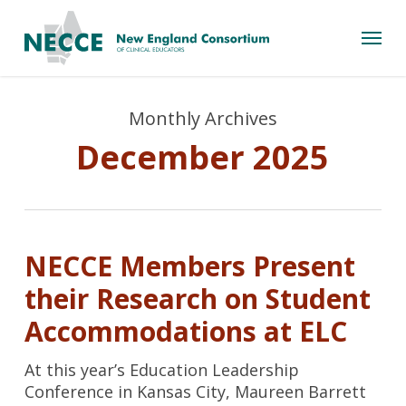
Skip
Menu
to
main
content
Monthly Archives
December 2025
NECCE Members Present
their Research on Student
Accommodations at ELC
At this year’s Education Leadership
Conference in Kansas City, Maureen Barrett